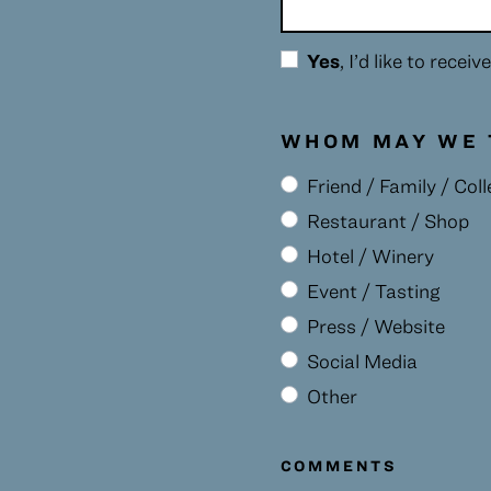
Yes
, I’d like to rece
WHOM MAY WE 
Friend / Family / Col
Restaurant / Shop
Hotel / Winery
Event / Tasting
Press / Website
Social Media
Other
COMMENTS