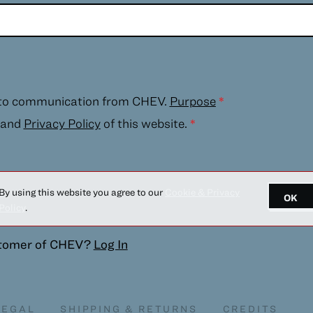
 to communication from CHEV.
Purpose
*
and
Privacy Policy
of this website.
*
By using this website you agree to our
Cookie & Privacy
OK
Policy
.
stomer of
CHEV
?
Log In
LEGAL
SHIPPING & RETURNS
CREDITS