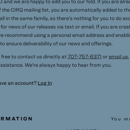
and we are happy to add you to our fold. If you are alre
the CIRQ mailing list, you are automatically added to t
 all in the same family, so there's nothing for you to do e
for news of our releases via text or email. If you are cre
e recommend using a personal email address and enabli
o ensure deliverability of our news and offerings.
 free to contact us directly at
707-757-6371
or
email us
,
ssistance. We're always happy to hear from you.
ave an account?
Log In
ORMATION
You mu
 this field