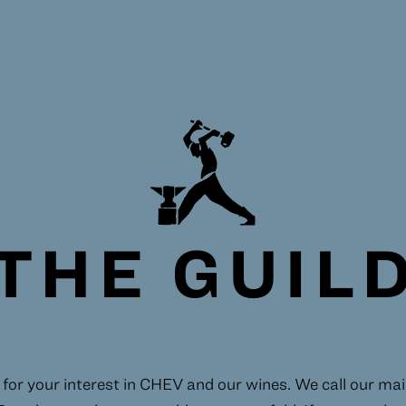
THE GUIL
for your interest in CHEV and our wines. We call our maili