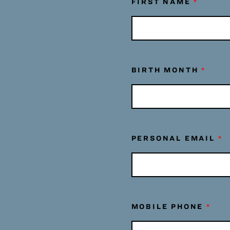
FIRST NAME
*
BIRTH MONTH
*
PERSONAL EMAIL
*
MOBILE PHONE
*