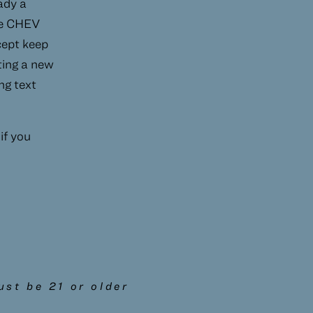
ady a
he CHEV
xcept keep
ating a new
ng text
 if you
st be 21 or older