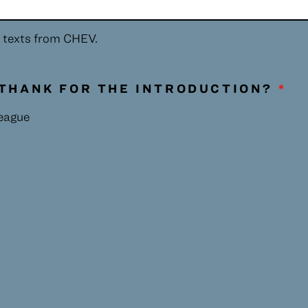
ive texts from CHEV.
THANK FOR THE INTRODUCTION?
*
league