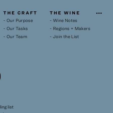
THE CRAFT
THE WINE
- Our Purpose
- Wine Notes
- Our Tasks
- Regions + Makers
- Our Team
- Join the List
D
ng list