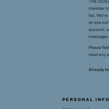
THE GUILD 
member of 
list. We're
an eye out 
account, w
messages t
Please feel
need any a
Already h
PERSONAL INF
Humans need not fill out