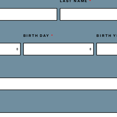
LAST NAME
*
BIRTH DAY
*
BIRTH 