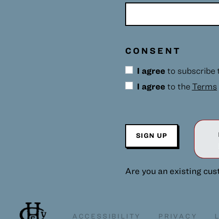
CONSENT
I agree
to subscribe
I agree
to the
Terms
SIGN UP
Are you an existing cu
ACCESSIBILITY
PRIVACY