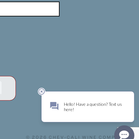
© 2026 CHEV-CALI WINE COMPANY